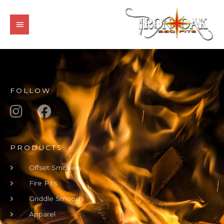
Skip
MAIN
to
MENU
content
FOLLOW
PRODUCTS
Offset Smokers
Fire Pits
Griddle Smoosh
Apparel