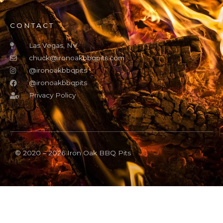
CONTACT
Las Vegas, NV
chuck@ironoakbbqpits.com
@ironoakbbqpits
@ironoakbbqpits
Privacy Policy
© 2020 – 2026 Iron Oak BBQ Pits