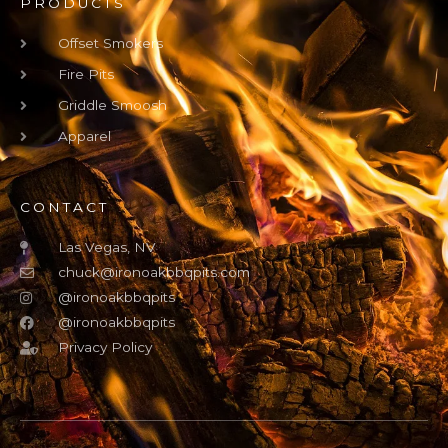
PRODUCTS
Offset Smokers
Fire Pits
Griddle Smoosh
Apparel
CONTACT
Las Vegas, NV
chuck@ironoakbbqpits.com
@ironoakbbqpits
@ironoakbbqpits
Privacy Policy