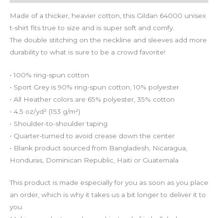
Made of a thicker, heavier cotton, this Gildan 64000 unisex
t-shirt fits true to size and is super soft and comfy.
The double stitching on the neckline and sleeves add more
durability to what is sure to be a crowd favorite!
• 100% ring-spun cotton
• Sport Grey is 90% ring-spun cotton, 10% polyester
• All Heather colors are 65% polyester, 35% cotton
• 4.5 oz/yd² (153 g/m²)
• Shoulder-to-shoulder taping
• Quarter-turned to avoid crease down the center
• Blank product sourced from Bangladesh, Nicaragua,
Honduras, Dominican Republic, Haiti or Guatemala
This product is made especially for you as soon as you place
an order, which is why it takes us a bit longer to deliver it to
you.