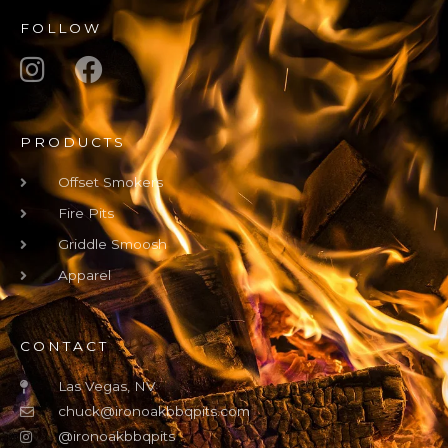
FOLLOW
PRODUCTS
Offset Smokers
Fire Pits
Griddle Smoosh
Apparel
CONTACT
Las Vegas, NV
chuck@ironoakbbqpits.com
@ironoakbbqpits