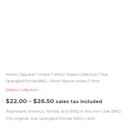
Home
/
Apparel
/
Unisex T-shirts
/
States Collection
/ Star
Spangled Florida BBQ – Short-Sleeve Unisex T-Shirt
States Collection
$
22.00
–
$
26.50
sales tax included
Represent America, Florida, and BBQ in this Iron Oak BBQ
Pits original, Star Spangled Florida BBQ t-shirt.