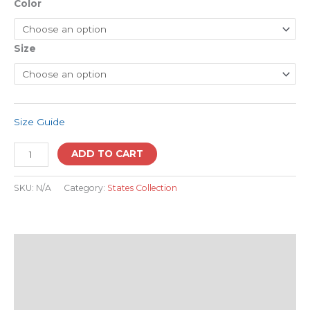
Color
Size
Size Guide
ADD TO CART
SKU:
N/A
Category:
States Collection
Description
Additional information
Reviews (0)