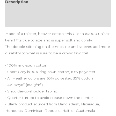
Description
Additional information
Reviews (0)
Made of a thicker, heavier cotton, this Gildan 64000 unisex
t-shirt fits true to size and is super soft and comfy.
The double stitching on the neckline and sleeves add more
durability to what is sure to be a crowd favorite!
• 100% ring-spun cotton
• Sport Grey is 90% ring-spun cotton, 10% polyester
• All Heather colors are 65% polyester, 35% cotton
• 4.5 oz/yd² (153 g/m²)
• Shoulder-to-shoulder taping
• Quarter-turned to avoid crease down the center
• Blank product sourced from Bangladesh, Nicaragua,
Honduras, Dominican Republic, Haiti or Guatemala