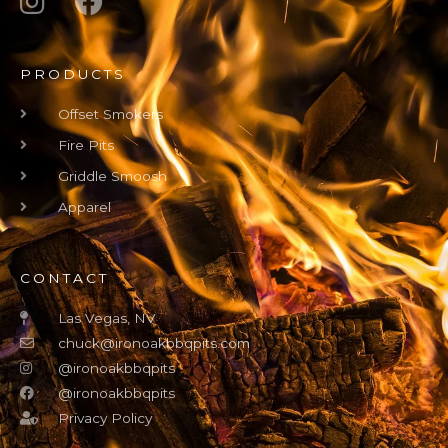
PRODUCTS
Offset Smokers
Fire Pits
Griddle Smoosh
Apparel
CONTACT
Las Vegas, NV
chuck@ironoakbbqpits.com
@ironoakbbqpits
@ironoakbbqpits
Privacy Policy