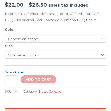
$
22.00
–
$
26.50
sales tax included
Represent America, Montana, and BBQ in this Iron Oak
BBQ Pits original, Star Spangled Montana BBQ t-shirt.
Color
Size
Size Guide
ADD TO CART
SKU:
N/A
Category:
States Collection