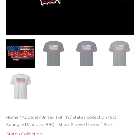
Home
/
Apparel
/
Unisex T-shirts
/
States Collection
/ Star
Spangled Montana BBQ – Short-Sleeve Unisex T-Shirt
States Collection